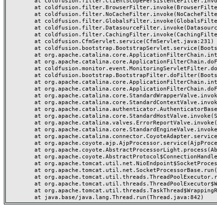
	at coldfusion.filter.ClientScopePersistenceFilter.invoke(ClientScopePersistenceFilter.java:28)

	at coldfusion.filter.BrowserFilter.invoke(BrowserFilter.java:38)

	at coldfusion.filter.NoCacheFilter.invoke(NoCacheFilter.java:60)

	at coldfusion.filter.GlobalsFilter.invoke(GlobalsFilter.java:38)

	at coldfusion.filter.DatasourceFilter.invoke(DatasourceFilter.java:22)

	at coldfusion.filter.CachingFilter.invoke(CachingFilter.java:62)

	at coldfusion.CfmServlet.service(CfmServlet.java:231)

	at coldfusion.bootstrap.BootstrapServlet.service(BootstrapServlet.java:311)

	at org.apache.catalina.core.ApplicationFilterChain.internalDoFilter(ApplicationFilterChain.java:199)

	at org.apache.catalina.core.ApplicationFilterChain.doFilter(ApplicationFilterChain.java:144)

	at coldfusion.monitor.event.MonitoringServletFilter.doFilter(MonitoringServletFilter.java:46)

	at coldfusion.bootstrap.BootstrapFilter.doFilter(BootstrapFilter.java:47)

	at org.apache.catalina.core.ApplicationFilterChain.internalDoFilter(ApplicationFilterChain.java:168)

	at org.apache.catalina.core.ApplicationFilterChain.doFilter(ApplicationFilterChain.java:144)

	at org.apache.catalina.core.StandardWrapperValve.invoke(StandardWrapperValve.java:168)

	at org.apache.catalina.core.StandardContextValve.invoke(StandardContextValve.java:90)

	at org.apache.catalina.authenticator.AuthenticatorBase.invoke(AuthenticatorBase.java:482)

	at org.apache.catalina.core.StandardHostValve.invoke(StandardHostValve.java:130)

	at org.apache.catalina.valves.ErrorReportValve.invoke(ErrorReportValve.java:93)

	at org.apache.catalina.core.StandardEngineValve.invoke(StandardEngineValve.java:74)

	at org.apache.catalina.connector.CoyoteAdapter.service(CoyoteAdapter.java:359)

	at org.apache.coyote.ajp.AjpProcessor.service(AjpProcessor.java:447)

	at org.apache.coyote.AbstractProcessorLight.process(AbstractProcessorLight.java:63)

	at org.apache.coyote.AbstractProtocol$ConnectionHandler.process(AbstractProtocol.java:935)

	at org.apache.tomcat.util.net.NioEndpoint$SocketProcessor.doRun(NioEndpoint.java:1826)

	at org.apache.tomcat.util.net.SocketProcessorBase.run(SocketProcessorBase.java:52)

	at org.apache.tomcat.util.threads.ThreadPoolExecutor.runWorker(ThreadPoolExecutor.java:1189)

	at org.apache.tomcat.util.threads.ThreadPoolExecutor$Worker.run(ThreadPoolExecutor.java:658)

	at org.apache.tomcat.util.threads.TaskThread$WrappingRunnable.run(TaskThread.java:63)
