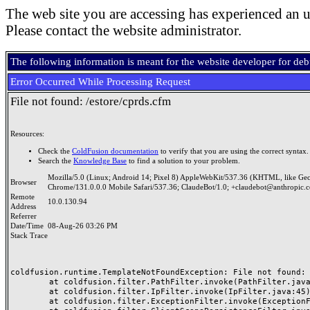
The web site you are accessing has experienced an u
Please contact the website administrator.
The following information is meant for the website developer for de
Error Occurred While Processing Request
File not found: /estore/cprds.cfm
Resources:
Check the
ColdFusion documentation
to verify that you are using the correct syntax.
Search the
Knowledge Base
to find a solution to your problem.
Mozilla/5.0 (Linux; Android 14; Pixel 8) AppleWebKit/537.36 (KHTML, like Ge
Browser
Chrome/131.0.0.0 Mobile Safari/537.36; ClaudeBot/1.0; +claudebot@anthropic.
Remote
10.0.130.94
Address
Referrer
Date/Time
08-Aug-26 03:26 PM
Stack Trace
coldfusion.runtime.TemplateNotFoundException: File not found: /
	at coldfusion.filter.PathFilter.invoke(PathFilter.java:165)

	at coldfusion.filter.IpFilter.invoke(IpFilter.java:45)

	at coldfusion.filter.ExceptionFilter.invoke(ExceptionFilter.java:97)
