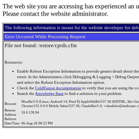
The web site you are accessing has experienced an u
Please contact the website administrator.
The following information is meant for the website developer for de
Error Occurred While Processing Request
File not found: /estore/cprds.cfm
Resources:
Enable Robust Exception Information to provide greater detail about the
errors. In the Administrator, click Debugging & Logging > Debug Output
and select the Robust Exception Information option.
Check the
ColdFusion documentation
to verify that you are using the co
Search the
Knowledge Base
to find a solution to your problem.
Mozilla/5.0 (Linux; Android 14; Pixel 8) AppleWebKit/537.36 (KHTML, like Ge
Browser
Chrome/131.0.0.0 Mobile Safari/537.36; ClaudeBot/1.0; +claudebot@anthropic.
Remote
10.0.130.94
Address
Referrer
Date/Time
06-Aug-26 08:23 PM