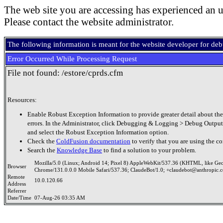
The web site you are accessing has experienced an u
Please contact the website administrator.
The following information is meant for the website developer for de
Error Occurred While Processing Request
File not found: /estore/cprds.cfm
Resources:
Enable Robust Exception Information to provide greater detail about the
errors. In the Administrator, click Debugging & Logging > Debug Output
and select the Robust Exception Information option.
Check the
ColdFusion documentation
to verify that you are using the co
Search the
Knowledge Base
to find a solution to your problem.
Mozilla/5.0 (Linux; Android 14; Pixel 8) AppleWebKit/537.36 (KHTML, like Ge
Browser
Chrome/131.0.0.0 Mobile Safari/537.36; ClaudeBot/1.0; +claudebot@anthropic.
Remote
10.0.120.66
Address
Referrer
Date/Time
07-Aug-26 03:35 AM